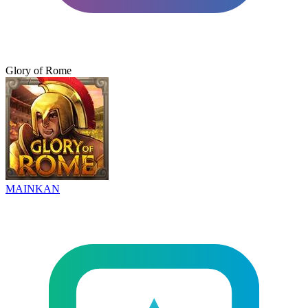
Glory of Rome
MAINKAN