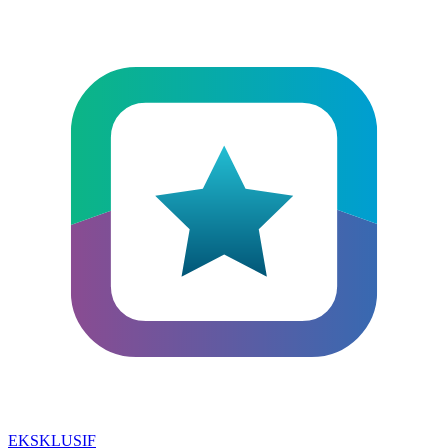
EKSKLUSIF