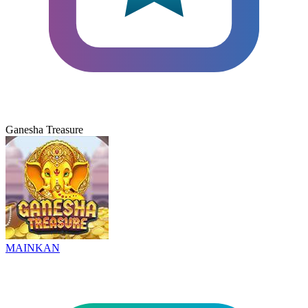
Ganesha Treasure
MAINKAN