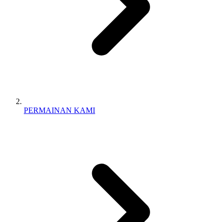
PERMAINAN KAMI