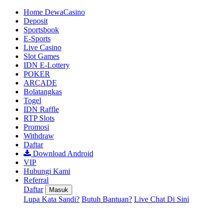
Home DewaCasino
Deposit
Sportsbook
E-Sports
Live Casino
Slot Games
IDN E-Lottery
POKER
ARCADE
Bolatangkas
Togel
IDN Raffle
RTP Slots
Promosi
Withdraw
Daftar
Download Android
VIP
Hubungi Kami
Referral
Daftar
Masuk
Lupa Kata Sandi?
Butuh Bantuan?
Live Chat Di Sini