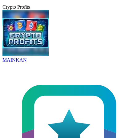
Crypto Profits
MAINKAN