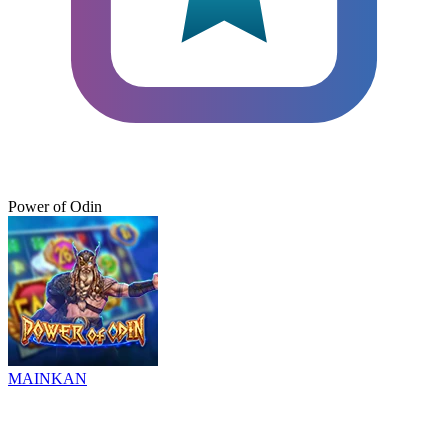
Power of Odin
MAINKAN