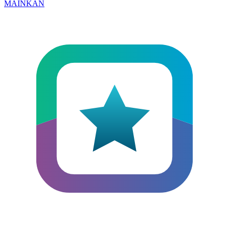
MAINKAN