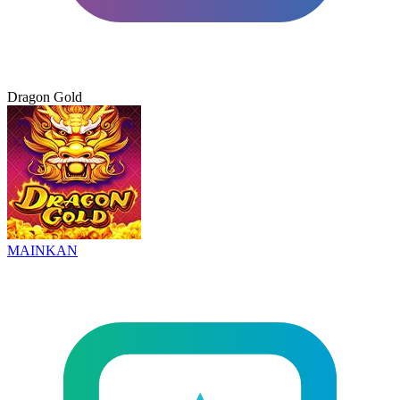
Dragon Gold
MAINKAN