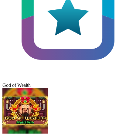
God of Wealth