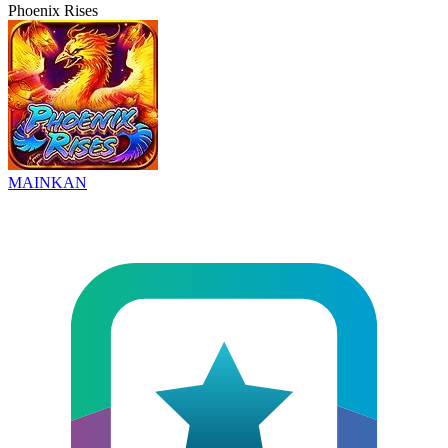
Phoenix Rises
MAINKAN