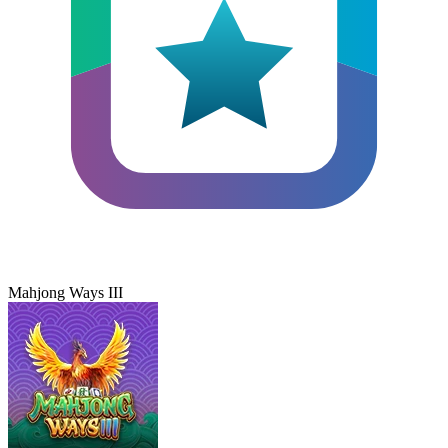
Mahjong Ways III