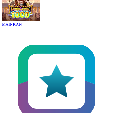
MAINKAN