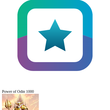
Power of Odin 1000