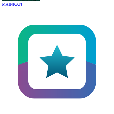
MAINKAN