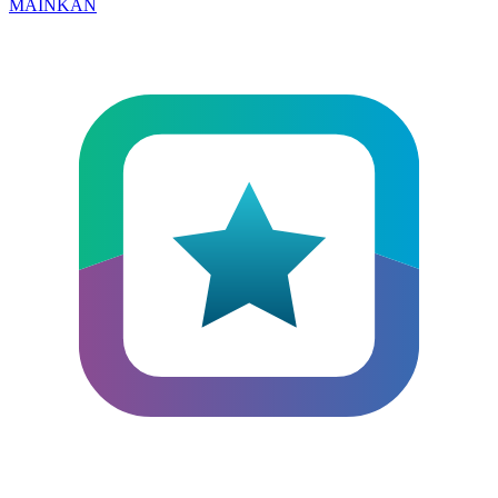
MAINKAN