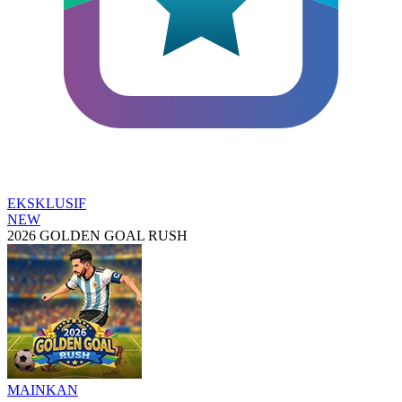
EKSKLUSIF
NEW
2026 GOLDEN GOAL RUSH
MAINKAN