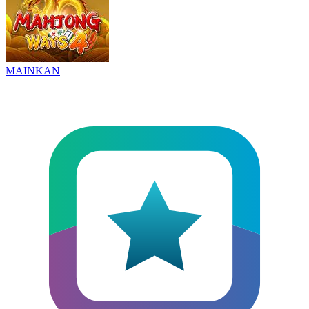
MAINKAN