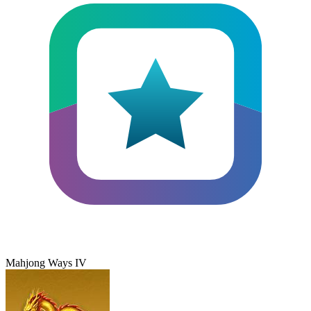
Mahjong Ways IV