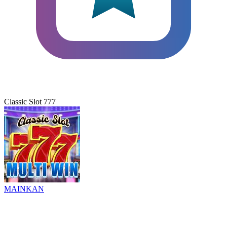
Classic Slot 777
MAINKAN