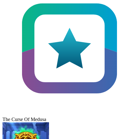
The Curse Of Medusa