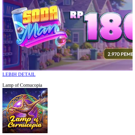
LEBIH DETAIL
Lamp of Cornucopia