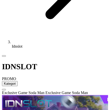
Idnslot
IDNSLOT
PROMO
Kategori
Exclusive Game Soda Man
Exclusive Game Soda Man
T