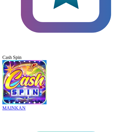
Cash Spin
MAINKAN