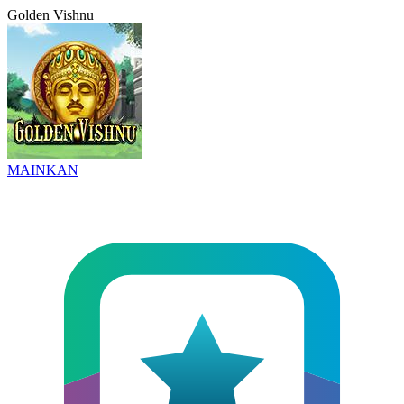
Golden Vishnu
MAINKAN