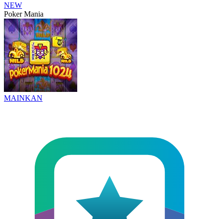
NEW
Poker Mania
MAINKAN