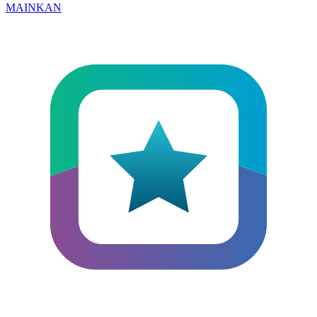
MAINKAN