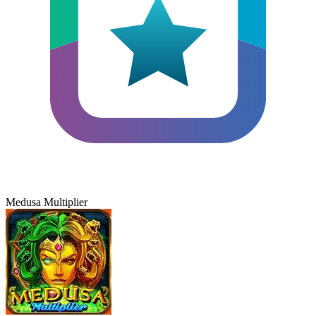
Medusa Multiplier