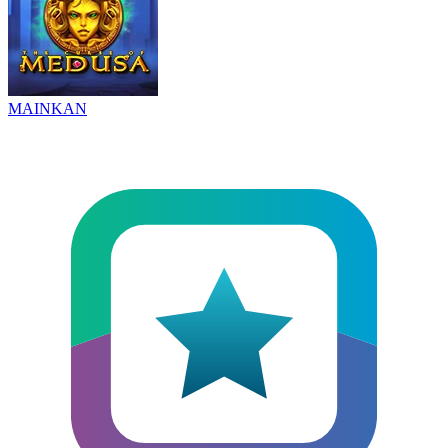
MAINKAN