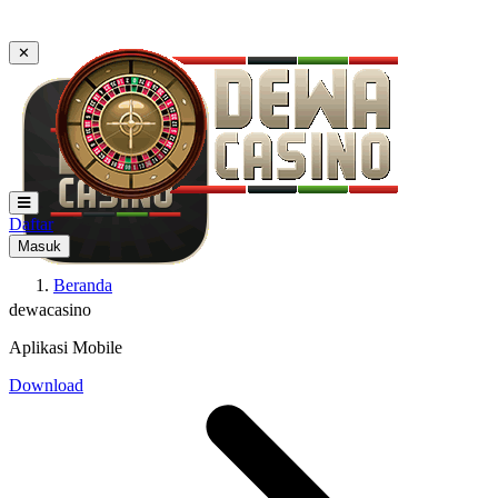
✕
Daftar
Masuk
Beranda
dewacasino
Aplikasi Mobile
Download