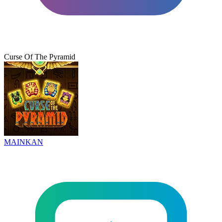
Curse Of The Pyramid
MAINKAN