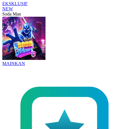
EKSKLUSIF
NEW
Soda Man
MAINKAN